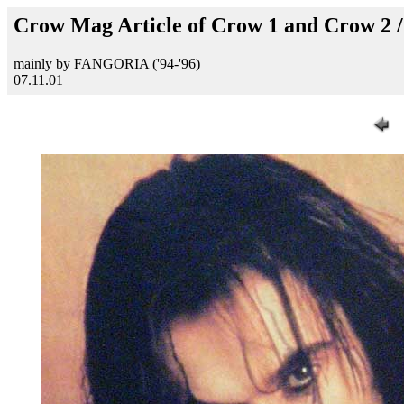
Crow Mag Article of Crow 1 and Crow 2 
mainly by FANGORIA ('94-'96)
07.11.01